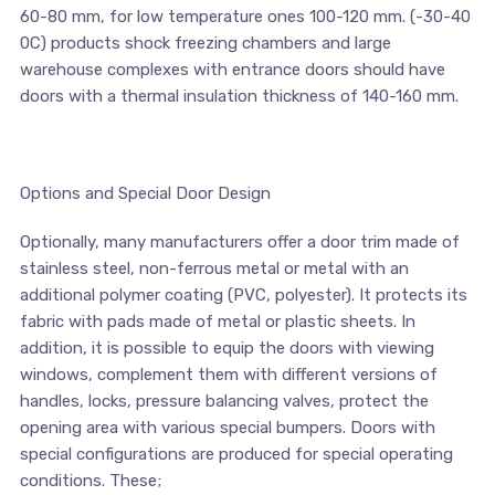
60-80 mm, for low temperature ones 100-120 mm. (-30-40
0С) products shock freezing chambers and large
warehouse complexes with entrance doors should have
doors with a thermal insulation thickness of 140-160 mm.
Options and Special Door Design
Optionally, many manufacturers offer a door trim made of
stainless steel, non-ferrous metal or metal with an
additional polymer coating (PVC, polyester). It protects its
fabric with pads made of metal or plastic sheets. In
addition, it is possible to equip the doors with viewing
windows, complement them with different versions of
handles, locks, pressure balancing valves, protect the
opening area with various special bumpers. Doors with
special configurations are produced for special operating
conditions. These;