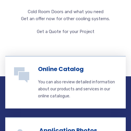
Cold Room Doors and what you need
Get an offer now for other cooling systems.
Get a Quote for your Project
Online Catalog
You can also review detailed information
about our products and services in our
online catalogue.
Application Photos