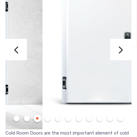
Cold Room Doors are the most important element of cold