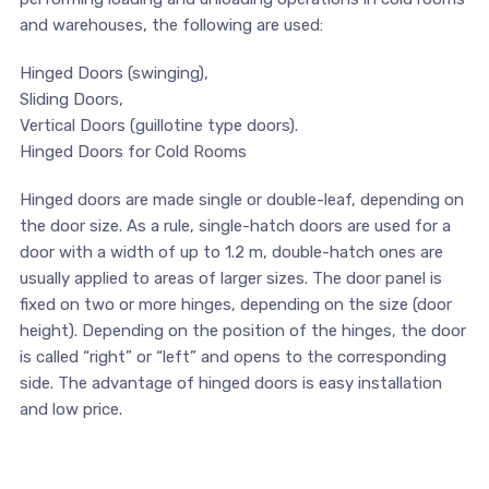
and warehouses, the following are used:
Hinged Doors (swinging),
Sliding Doors,
Vertical Doors (guillotine type doors).
Hinged Doors for Cold Rooms
Hinged doors are made single or double-leaf, depending on
the door size. As a rule, single-hatch doors are used for a
door with a width of up to 1.2 m, double-hatch ones are
usually applied to areas of larger sizes. The door panel is
fixed on two or more hinges, depending on the size (door
height). Depending on the position of the hinges, the door
is called “right” or “left” and opens to the corresponding
side. The advantage of hinged doors is easy installation
and low price.