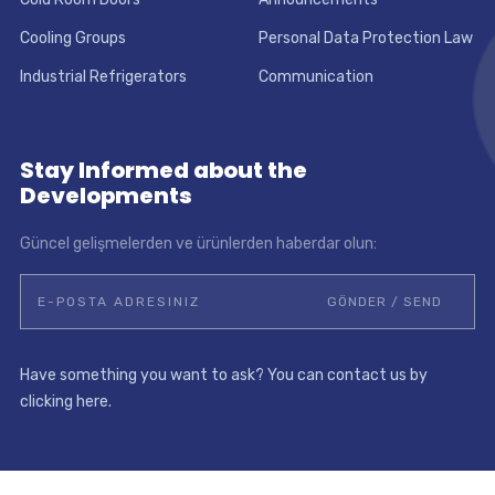
Cooling Groups
Personal Data Protection Law
Industrial Refrigerators
Communication
Stay Informed about the
Developments
Güncel gelişmelerden ve ürünlerden haberdar olun:
Have something you want to ask? You can contact us by
clicking here.