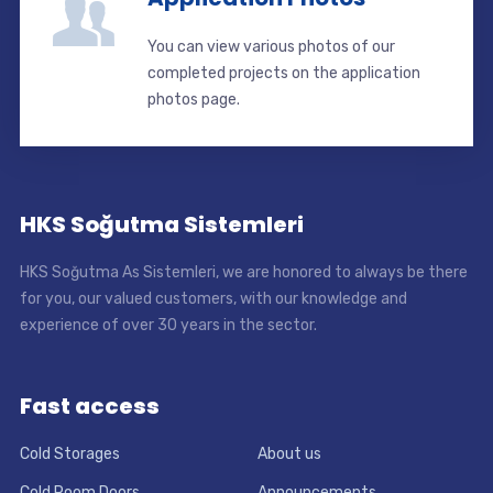
You can view various photos of our
completed projects on the application
photos page.
HKS Soğutma Sistemleri
HKS Soğutma As Sistemleri, we are honored to always be there
for you, our valued customers, with our knowledge and
experience of over 30 years in the sector.
Fast access
Cold Storages
About us
Cold Room Doors
Announcements