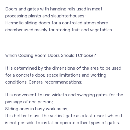
​​Doors and gates with hanging rails used in meat
processing plants and slaughterhouses;
​Hermetic sliding doors for a controlled atmosphere
chamber used mainly for storing fruit and vegetables.
Which Cooling Room Doors Should I Choose?
It is determined by the dimensions of the area to be used
for a concrete door, space limitations and working
conditions. General recommendations:
It is convenient to use wickets and swinging gates for the
passage of one person;
​Sliding ones in busy work areas;
​It is better to use the vertical gate as a last resort when it
is not possible to install or operate other types of gates.