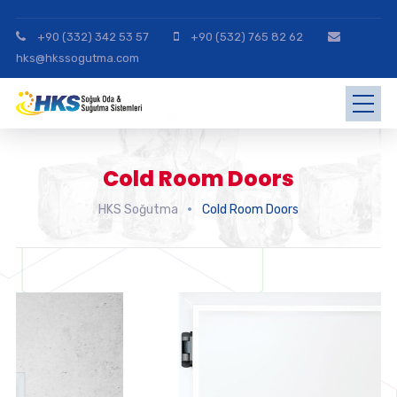
+90 (332) 342 53 57
+90 (532) 765 82 62
hks@hkssogutma.com
Cold Room Doors
HKS Soğutma
Cold Room Doors