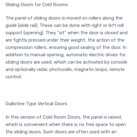
Sliding Doors for Cold Rooms
The panel of sliding doors is moved on rollers along the
guide (slide rail). These can be done with right or left roll
support (opening). They “sit” when the door is closed and
are tightly pressed under their weight, the action of the
compression rollers, ensuring good sealing of the door. In
addition to manual opening, automatic electric drives for
sliding doors are used, which can be activated by console
and optionally radar, photocells, magnetic loops, remote
control.
Guillotine Type Vertical Doors
In this version of Cold Room Doors, the panel is raised,
which is convenient when there is no free space to open
the sliding doors. Such doors are often used with an