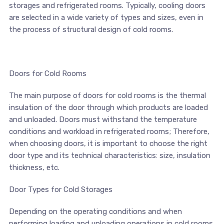
storages and refrigerated rooms. Typically, cooling doors
are selected in a wide variety of types and sizes, even in
the process of structural design of cold rooms.
Doors for Cold Rooms
The main purpose of doors for cold rooms is the thermal
insulation of the door through which products are loaded
and unloaded. Doors must withstand the temperature
conditions and workload in refrigerated rooms; Therefore,
when choosing doors, it is important to choose the right
door type and its technical characteristics: size, insulation
thickness, etc.
Door Types for Cold Storages
Depending on the operating conditions and when
performing loading and unloading operations in cold rooms