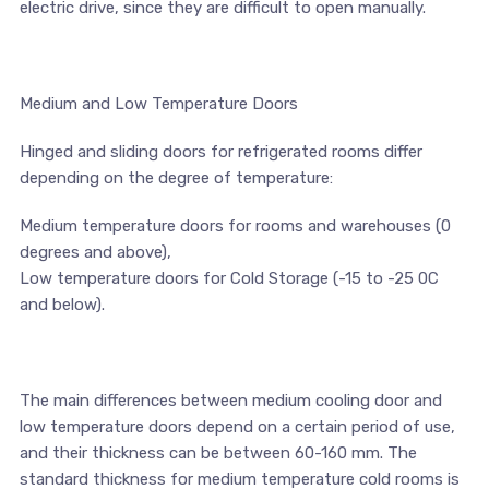
electric drive, since they are difficult to open manually.
Medium and Low Temperature Doors
Hinged and sliding doors for refrigerated rooms differ
depending on the degree of temperature:
Medium temperature doors for rooms and warehouses (0
degrees and above),
Low temperature doors for Cold Storage (-15 to -25 0С
and below).
The main differences between medium cooling door and
low temperature doors depend on a certain period of use,
and their thickness can be between 60-160 mm. The
standard thickness for medium temperature cold rooms is