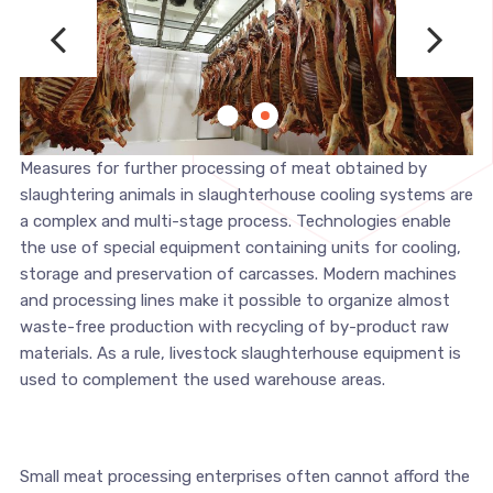
Measures for further processing of meat obtained by
slaughtering animals in slaughterhouse cooling systems are
a complex and multi-stage process. Technologies enable
the use of special equipment containing units for cooling,
storage and preservation of carcasses. Modern machines
and processing lines make it possible to organize almost
waste-free production with recycling of by-product raw
materials. As a rule, livestock slaughterhouse equipment is
used to complement the used warehouse areas.
Small meat processing enterprises often cannot afford the