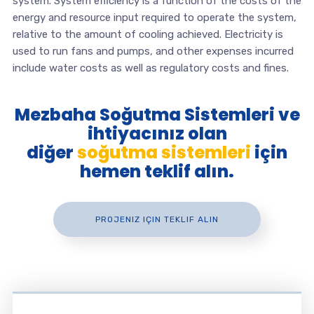
system. System efficiency is a function of the costs of the
energy and resource input required to operate the system,
relative to the amount of cooling achieved. Electricity is
used to run fans and pumps, and other expenses incurred
include water costs as well as regulatory costs and fines.
Mezbaha Soğutma Sistemleri ve
ihtiyacınız olan
diğer
soğutma sistemleri
için
hemen teklif alın.
PROJENIZ IÇIN TEKLIF ALIN