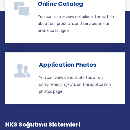
Online Catalog
You can also review detailed information
about our products and services in our
online catalogue.
Application Photos
You can view various photos of our
completed projects on the application
photos page.
HKS Soğutma Sistemleri