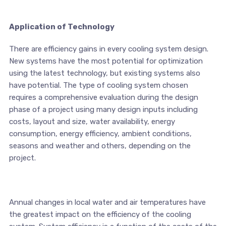
Application of Technology
There are efficiency gains in every cooling system design.
New systems have the most potential for optimization
using the latest technology, but existing systems also
have potential. The type of cooling system chosen
requires a comprehensive evaluation during the design
phase of a project using many design inputs including
costs, layout and size, water availability, energy
consumption, energy efficiency, ambient conditions,
seasons and weather and others, depending on the
project.
Annual changes in local water and air temperatures have
the greatest impact on the efficiency of the cooling