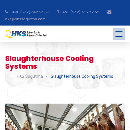
+90 (332) 342 53 57
+90 (532) 765 82 62
hks@hkssogutma.com
Slaughterhouse Cooling
Systems
HKS Soğutma
Slaughterhouse Cooling Systems