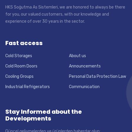
HKS Soğutma As Sistemleri, we are honored to always be there
for you, our valued customers, with our knowledge and
experience of over 30 years in the sector.
Fast access
Cold Storages
About us
Cold Room Doors
Announcements
Cooling Groups
Personal Data Protection Law
Industrial Refrigerators
Communication
Stay Informed about the
Developments
Güncel gelişmelerden ve ürünlerden haberdar olun: