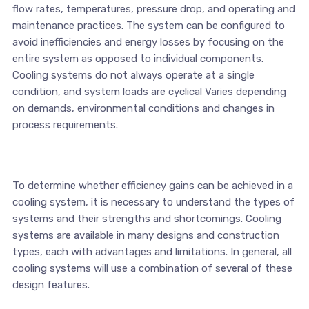
flow rates, temperatures, pressure drop, and operating and
maintenance practices. The system can be configured to
avoid inefficiencies and energy losses by focusing on the
entire system as opposed to individual components.
Cooling systems do not always operate at a single
condition, and system loads are cyclical Varies depending
on demands, environmental conditions and changes in
process requirements.
To determine whether efficiency gains can be achieved in a
cooling system, it is necessary to understand the types of
systems and their strengths and shortcomings. Cooling
systems are available in many designs and construction
types, each with advantages and limitations. In general, all
cooling systems will use a combination of several of these
design features.