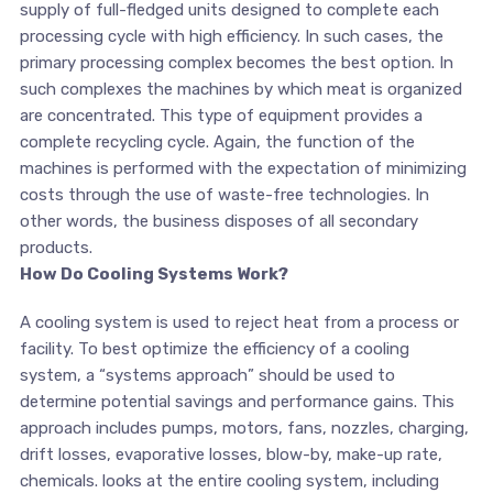
supply of full-fledged units designed to complete each
processing cycle with high efficiency. In such cases, the
primary processing complex becomes the best option. In
such complexes the machines by which meat is organized
are concentrated. This type of equipment provides a
complete recycling cycle. Again, the function of the
machines is performed with the expectation of minimizing
costs through the use of waste-free technologies. In
other words, the business disposes of all secondary
products.
How Do Cooling Systems Work?
A cooling system is used to reject heat from a process or
facility. To best optimize the efficiency of a cooling
system, a “systems approach” should be used to
determine potential savings and performance gains. This
approach includes pumps, motors, fans, nozzles, charging,
drift losses, evaporative losses, blow-by, make-up rate,
chemicals. looks at the entire cooling system, including