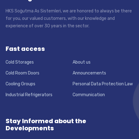
HKS Soğutma As Sistemleri, we are honored to always be there
for you, our valued customers, with our knowledge and
experience of over 30 years in the sector.
Fast access
Cold Storages
About us
Cold Room Doors
Announcements
Cooling Groups
Personal Data Protection Law
Industrial Refrigerators
Communication
Stay Informed about the
Developments