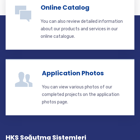
Online Catalog
You can also review detailed information
about our products and services in our
online catalogue.
Application Photos
You can view various photos of our
completed projects on the application
photos page.
HKS Soğutma Sistemleri