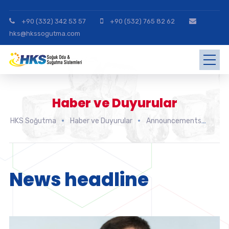
+90 (332) 342 53 57
+90 (532) 765 82 62
hks@hkssogutma.com
Haber ve Duyurular
HKS Soğutma
Haber ve Duyurular
Announcements
New
News headline